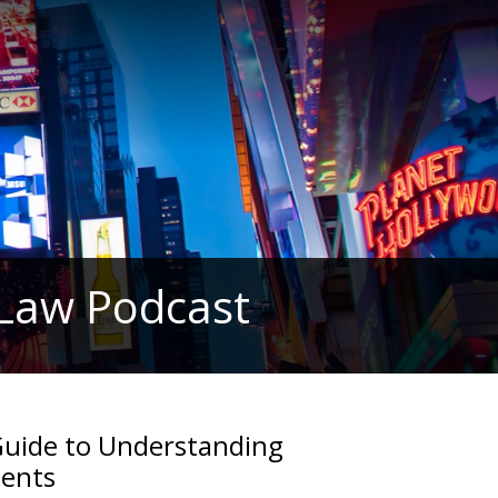
 Law Podcast
Guide to Understanding
ments