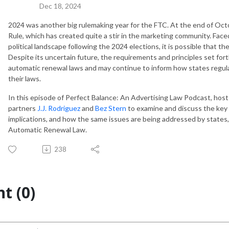
Dec 18, 2024
2024 was another big rulemaking year for the FTC. At the end of Octo
Rule, which has created quite a stir in the marketing community. Faced
political landscape following the 2024 elections, it is possible that th
Despite its uncertain future, the requirements and principles set fort
automatic renewal laws and may continue to inform how states regu
their laws.
In this episode of Perfect Balance: An Advertising Law Podcast, hos
partners
J.J. Rodriguez
and
Bez Stern
to examine and discuss the key 
implications, and how the same issues are being addressed by states,
Automatic Renewal Law.
238
t (0)