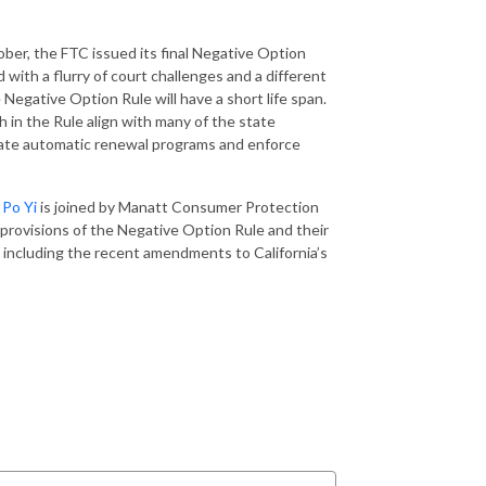
ber, the FTC issued its final Negative Option
 with a flurry of court challenges and a different
e Negative Option Rule will have a short life span.
h in the Rule align with many of the state
late automatic renewal programs and enforce
t
Po Yi
is joined by Manatt Consumer Protection
provisions of the Negative Option Rule and their
 including the recent amendments to California’s