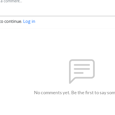
to continue.
Log in
No comments yet. Be the first to say so