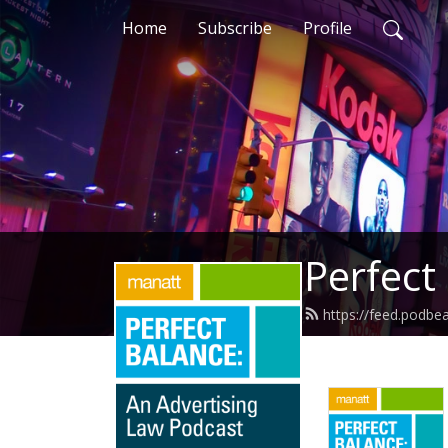
Home
Subscribe
Profile
Perfect
https://feed.podbe