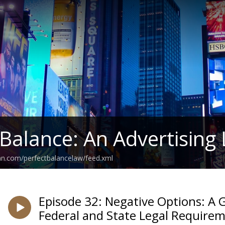
 Balance: An Advertising
an.com/perfectbalancelaw/feed.xml
Episode 32: Negative Options: A 
Federal and State Legal Require